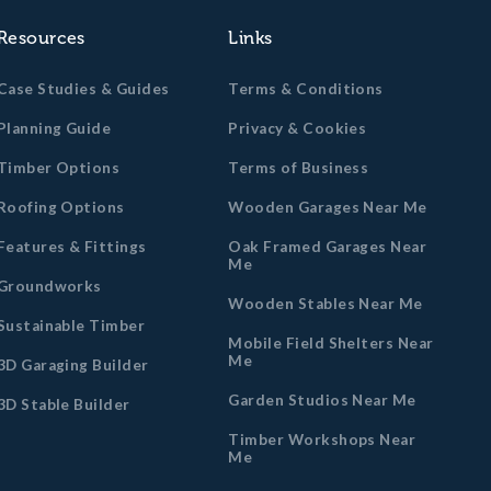
Resources
Links
Case Studies & Guides
Terms & Conditions
Planning Guide
Privacy & Cookies
Timber Options
Terms of Business
Roofing Options
Wooden Garages Near Me
Features & Fittings
Oak Framed Garages Near
Me
Groundworks
Wooden Stables Near Me
Sustainable Timber
Mobile Field Shelters Near
Me
3D Garaging Builder
Garden Studios Near Me
3D Stable Builder
Timber Workshops Near
Me