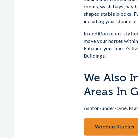
rooms, wash bays, hay ba
shaped stable blocks. Fu
including your choice of
In addition to our statio
move your horses within 
Enhance your horse's liv
Buildings.
We Also I
Areas In 
Ashton-under-Lyne, Ma
Wooden Stables