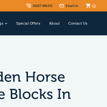
01227 696111
Email Us
(
0
)
gs
Special Offers
About
Contact Us
en Horse
e Blocks In