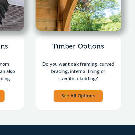
ons
Timber Options
from
Do you want oak framing, curved
an also
bracing, internal lining or
iling.
specific cladding?
See All Options