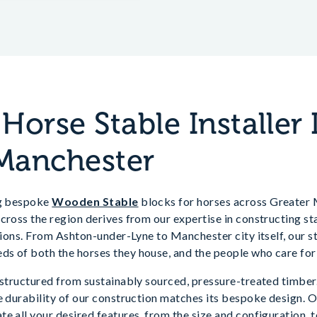
orse Stable Installer 
Manchester
ng bespoke
Wooden Stable
blocks for horses across Greater
cross the region derives from our expertise in constructing st
ations. From Ashton-under-Lyne to Manchester city itself, our 
s of both the horses they house, and the people who care for
 structured from sustainably sourced, pressure-treated timber.
e durability of our construction matches its bespoke design. 
e all your desired features, from the size and configuration, t