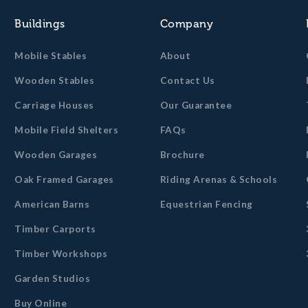
Buildings
Company
Mobile Stables
About
Wooden Stables
Contact Us
Carriage Houses
Our Guarantee
Mobile Field Shelters
FAQs
Wooden Garages
Brochure
Oak Framed Garages
Riding Arenas & Schools
American Barns
Equestrian Fencing
Timber Carports
Timber Workshops
Garden Studios
Buy Online