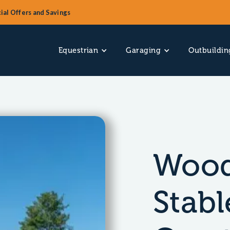
ial Offers and Savings
Equestrian
Garaging
Outbuildin
Wood
Stabl