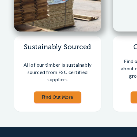
Sustainably Sourced
Find 
All of our timber is sustainably
about 
sourced from FSC certified
gro
suppliers
Find Out More