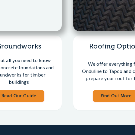
Groundworks
Roofing Opti
out all you need to know
We offer everything 
concrete foundations and
Onduline to Tapco and c
undworks for timber
prepare your roof for t
buildings
Read Our Guide
Find Out More