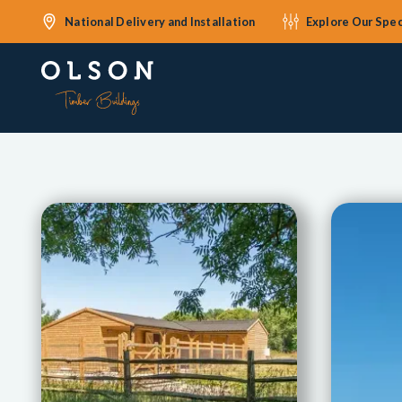
National Delivery and Installation
Explore Our Spec