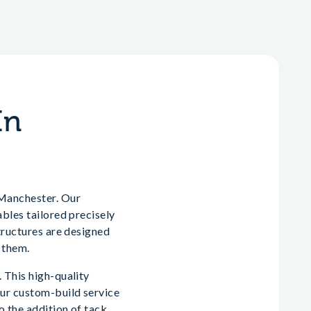
In
 Manchester. Our
ables tailored precisely
structures are designed
 them.
 This high-quality
Our custom-build service
o the addition of tack