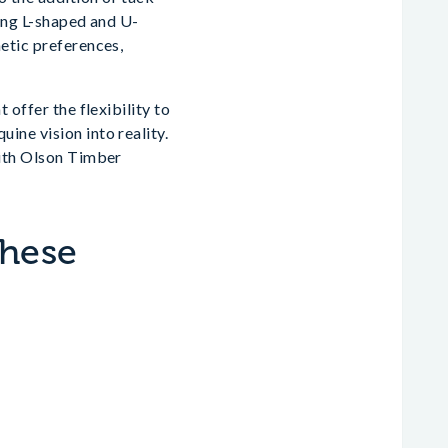
ding L-shaped and U-
hetic preferences,
 offer the flexibility to
ine vision into reality.
with Olson Timber
These