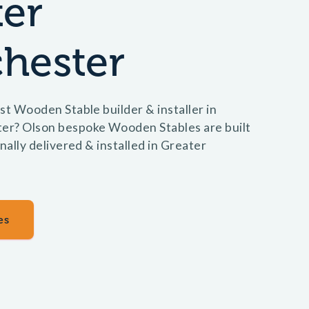
ter
hester
st Wooden Stable builder & installer in
er? Olson bespoke Wooden Stables are built
nally delivered & installed in Greater
es