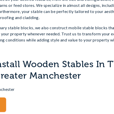
rns or feed stores. We specialize in almost all designs, inclu
rthermore, your stable can be perfectly tailored to your aest
 roofing and cladding.
nary stable blocks, we also construct mobile stable blocks that
your property whenever needed. Trust us to transform your equ
ing conditions while adding style and value to your property 
nstall Wooden Stables In 
Greater Manchester
nchester