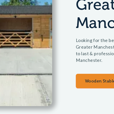
Grea
Manc
Looking for the be
Greater Manchest
to last & professio
Manchester.
Wooden Stabl