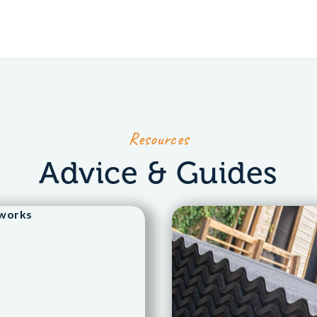
Resources
Advice & Guides