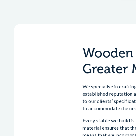
Wooden H
Greater 
We specialise in crafti
established reputation a
to our clients’ specific
to accommodate the need
Every stable we build is
material ensures that th
means that we incorporat