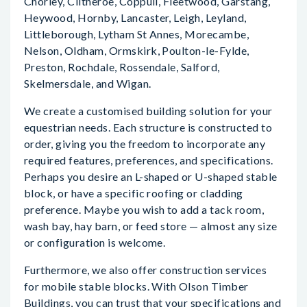
Chorley, Clitheroe, Coppull, Fleetwood, Garstang,
Heywood, Hornby, Lancaster, Leigh, Leyland,
Littleborough, Lytham St Annes, Morecambe,
Nelson, Oldham, Ormskirk, Poulton-le-Fylde,
Preston, Rochdale, Rossendale, Salford,
Skelmersdale, and Wigan.
We create a customised building solution for your
equestrian needs. Each structure is constructed to
order, giving you the freedom to incorporate any
required features, preferences, and specifications.
Perhaps you desire an L-shaped or U-shaped stable
block, or have a specific roofing or cladding
preference. Maybe you wish to add a tack room,
wash bay, hay barn, or feed store — almost any size
or configuration is welcome.
Furthermore, we also offer construction services
for mobile stable blocks. With Olson Timber
Buildings, you can trust that your specifications and