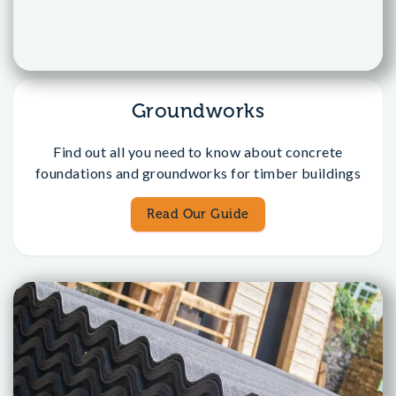
Groundworks
Find out all you need to know about concrete
foundations and groundworks for timber buildings
Read Our Guide