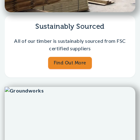
Sustainably Sourced
All of our timber is sustainably sourced from FSC
certified suppliers
Find Out More