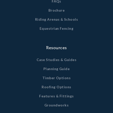
FAQs
Brochure
Riding Arenas & Schools
Equestrian Fencing
Resources
Case Studies & Guides
Planning Guide
Timber Options
Roofing Options
Features & Fittings
Groundworks