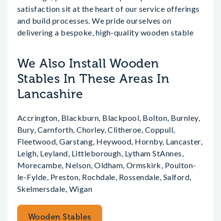
satisfaction sit at the heart of our service offerings
and build processes. We pride ourselves on
delivering a bespoke, high-quality wooden stable
We Also Install Wooden
Stables In These Areas In
Lancashire
Accrington, Blackburn, Blackpool, Bolton, Burnley,
Bury, Carnforth, Chorley, Clitheroe, Coppull,
Fleetwood, Garstang, Heywood, Hornby, Lancaster,
Leigh, Leyland, Littleborough, Lytham StAnnes,
Morecambe, Nelson, Oldham, Ormskirk, Poulton-
le-Fylde, Preston, Rochdale, Rossendale, Salford,
Skelmersdale, Wigan
Wooden Stables