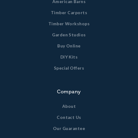
American Barns
Timber Carports
Timber Workshops
Garden Studios
Buy Online
DIY Kits
Special Offers
Company
About
Contact Us
Our Guarantee