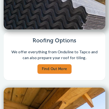
Roofing Options
We offer everything from Onduline to Tapco and
can also prepare your roof for tiling.
Find Out More