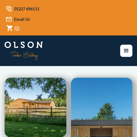
01227 696111
Email Us
(
0
)