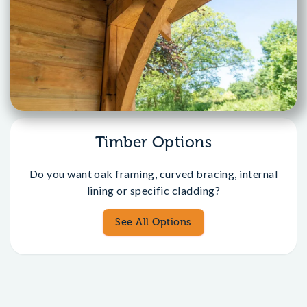
Timber Options
Do you want oak framing, curved bracing, internal
lining or specific cladding?
See All Options