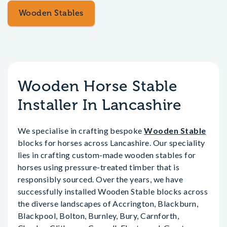
Wooden Stables
Wooden Horse Stable
Installer In Lancashire
We specialise in crafting bespoke
Wooden Stable
blocks for horses across Lancashire. Our speciality
lies in crafting custom-made wooden stables for
horses using pressure-treated timber that is
responsibly sourced. Over the years, we have
successfully installed Wooden Stable blocks across
the diverse landscapes of Accrington, Blackburn,
Blackpool, Bolton, Burnley, Bury, Carnforth,