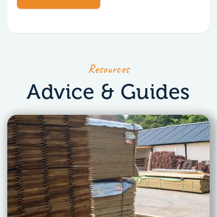
Resources
Advice & Guides