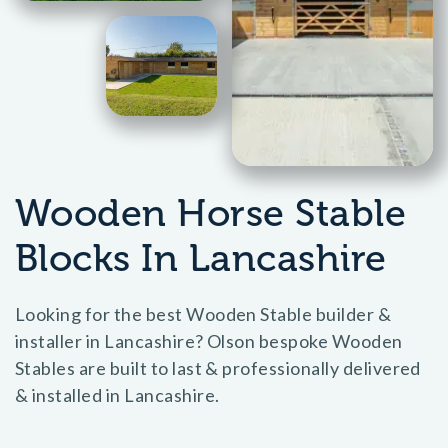
Wooden Horse Stable
Blocks In Lancashire
Looking for the best Wooden Stable builder &
installer in Lancashire? Olson bespoke Wooden
Stables are built to last & professionally delivered
& installed in Lancashire.