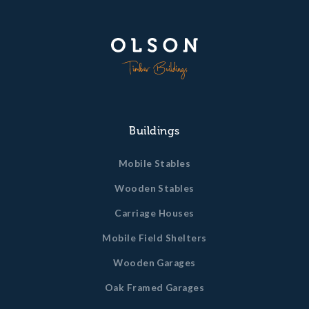
Buildings
Mobile Stables
Wooden Stables
Carriage Houses
Mobile Field Shelters
Wooden Garages
Oak Framed Garages