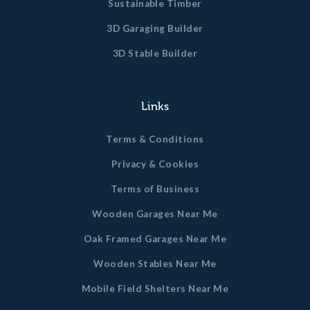
Sustainable Timber
3D Garaging Builder
3D Stable Builder
Links
Terms & Conditions
Privacy & Cookies
Terms of Business
Wooden Garages Near Me
Oak Framed Garages Near Me
Wooden Stables Near Me
Mobile Field Shelters Near Me