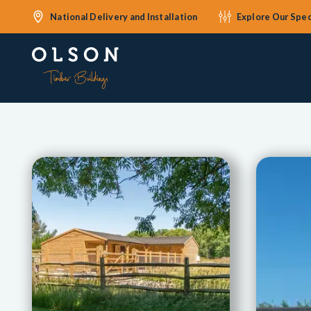
National Delivery and Installation
Explore Our Spec