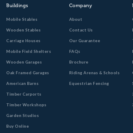
Buildings
Company
Mobile Stables
About
Wooden Stables
Contact Us
Carriage Houses
Our Guarantee
Mobile Field Shelters
FAQs
Wooden Garages
Brochure
Oak Framed Garages
Riding Arenas & Schools
American Barns
Equestrian Fencing
Timber Carports
Timber Workshops
Garden Studios
Buy Online