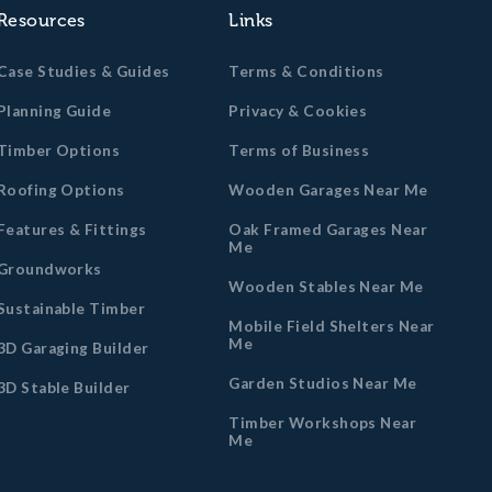
Resources
Links
Case Studies & Guides
Terms & Conditions
Planning Guide
Privacy & Cookies
Timber Options
Terms of Business
Roofing Options
Wooden Garages Near Me
Features & Fittings
Oak Framed Garages Near
Me
Groundworks
Wooden Stables Near Me
Sustainable Timber
Mobile Field Shelters Near
Me
3D Garaging Builder
Garden Studios Near Me
3D Stable Builder
Timber Workshops Near
Me