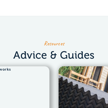
Resources
Advice & Guides