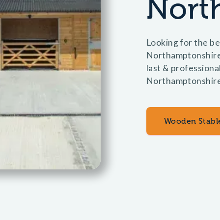
Nort
Looking for the be
Northamptonshire?
last & professional
Northamptonshire
Wooden Stabl