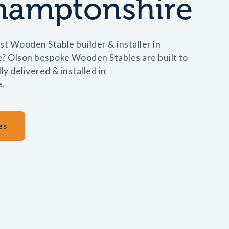
hamptonshire
st Wooden Stable builder & installer in
 Olson bespoke Wooden Stables are built to
ly delivered & installed in
.
es