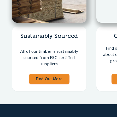
Sustainably Sourced
Find 
All of our timber is sustainably
about 
sourced from FSC certified
gro
suppliers
Find Out More