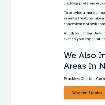
cladding preferences, we
To provide a more compre
essential features like 
convenience of swift and
At Olson Timber Buildin
exceed your expectation
We Also I
Areas In 
Brackley, Clopton, Corb
Wooden Stables