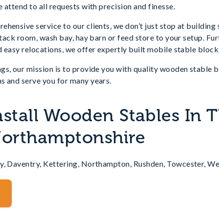
 attend to all requests with precision and finesse.
hensive service to our clients, we don’t just stop at building
a tack room, wash bay, hay barn or feed store to your setup. Fu
 easy relocations, we offer expertly built mobile stable block
gs, our mission is to provide you with quality wooden stable 
s and serve you for many years.
nstall Wooden Stables In 
Northamptonshire
y, Daventry, Kettering, Northampton, Rushden, Towcester, W