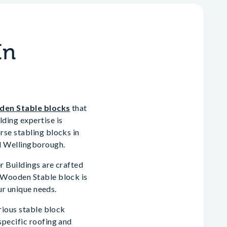
In
en Stable blocks
that
ding expertise is
rse stabling blocks in
d Wellingborough.
r Buildings are crafted
 Wooden Stable block is
ur unique needs.
rious stable block
specific roofing and