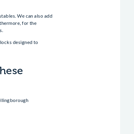
 stables. We can also add
rthermore, for the
s.
blocks designed to
These
ellingborough