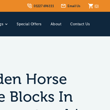
01227 696111
Email Us
(
0
)
gs
Special Offers
About
Contact Us
en Horse
e Blocks In