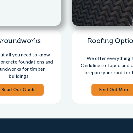
Groundworks
Roofing Opti
out all you need to know
We offer everything 
concrete foundations and
Onduline to Tapco and c
undworks for timber
prepare your roof for t
buildings
Read Our Guide
Find Out More