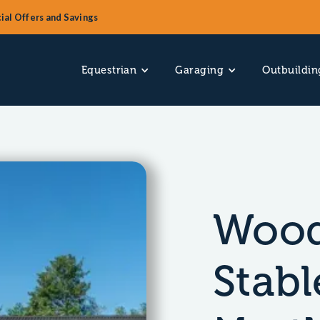
ial Offers and Savings
Equestrian
Garaging
Outbuildin
Wood
Stabl