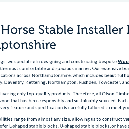
orse Stable Installer 
ptonshire
gs, we specialise in designing and constructing bespoke
Wood
he most comfortable and spacious manner. Our extensive buil
ocations across Northamptonshire, which includes beautiful ho
y, Daventry, Kettering, Northampton, Rushden, Towcester, an
ivering only top-quality products. Therefore, all Olson Timbe
wood that has been responsibly and sustainably sourced. Each
every feature and specification is carefully tailored to meet yo
lities range from almost any size, allowing us to construct va
efer L-shaped stable blocks, U-shaped stable blocks, or have 