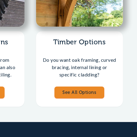
ons
Timber Options
from
Do you want oak framing, curved
an also
bracing, internal lining or
iling.
specific cladding?
See All Options