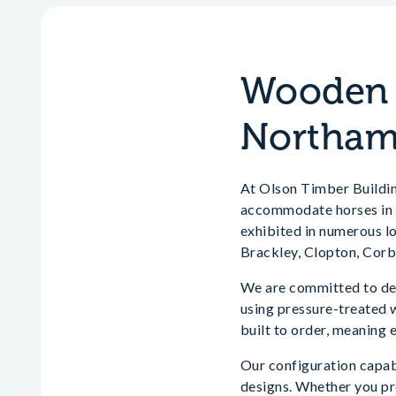
Wooden H
Northam
At Olson Timber Buildin
accommodate horses in t
exhibited in numerous l
Brackley, Clopton, Corb
We are committed to del
using pressure-treated 
built to order, meaning 
Our configuration capabi
designs. Whether you pr