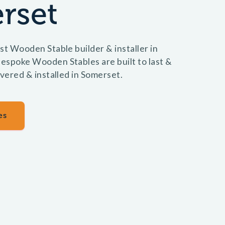
rset
st Wooden Stable builder & installer in
espoke Wooden Stables are built to last &
ivered & installed in Somerset.
es