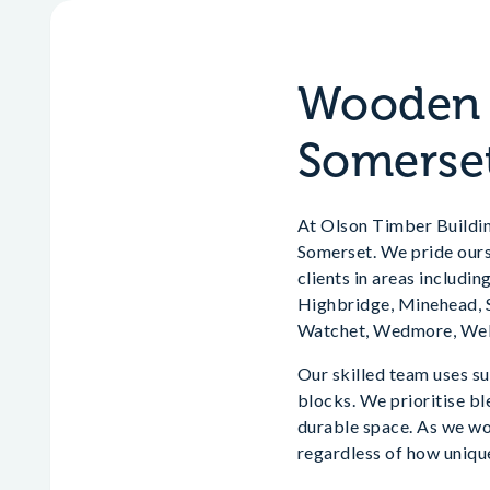
Wooden H
Somerse
At Olson Timber Building
Somerset. We pride ourse
clients in areas includ
Highbridge, Minehead, S
Watchet, Wedmore, Well
Our skilled team uses su
blocks. We prioritise bl
durable space. As we wo
regardless of how unique