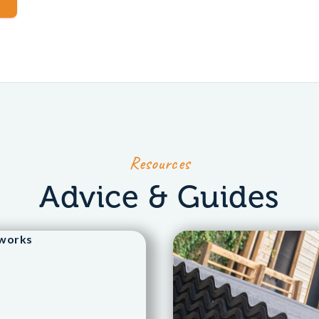
Resources
Advice & Guides