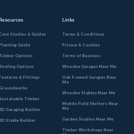
Resources
Links
Case Studies & Guides
Terms & Conditions
Planning Guide
Privacy & Cookies
Timber Options
Terms of Business
Roofing Options
Wooden Garages Near Me
Features & Fittings
Oak Framed Garages Near
Me
Groundworks
Wooden Stables Near Me
Sustainable Timber
Mobile Field Shelters Near
Me
3D Garaging Builder
Garden Studios Near Me
3D Stable Builder
Timber Workshops Near