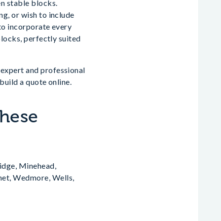
n stable blocks.
g, or wish to include
 to incorporate every
locks, perfectly suited
expert and professional
build a quote online.
These
idge, Minehead,
het, Wedmore, Wells,