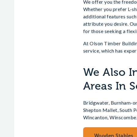
We offer you the freedom
Whether you prefer L-sha
additional features such
attribute you desire. Ou
for those seeking a flexi
At Olson Timber Buildin
service, which has exper
We Also I
Areas In 
Bridgwater, Burnham-on
Shepton Mallet, South 
Wincanton, Winscombe,
Wooden Stables