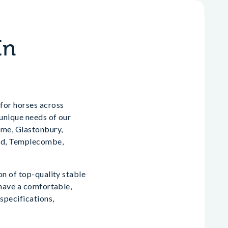
In
for horses across
 unique needs of our
ome, Glastonbury,
oud, Templecombe,
on of top-quality stable
 have a comfortable,
specifications,