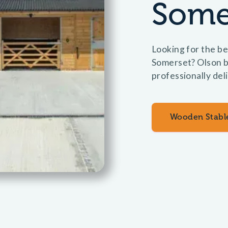
Some
Looking for the be
Somerset? Olson b
professionally del
Wooden Stabl