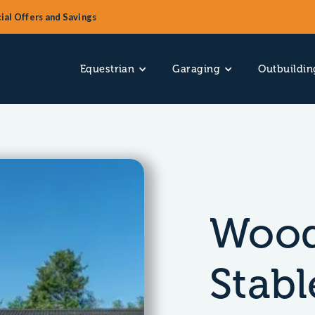
ial Offers and Savings
Equestrian
Garaging
Outbuildin
Wood
Stabl