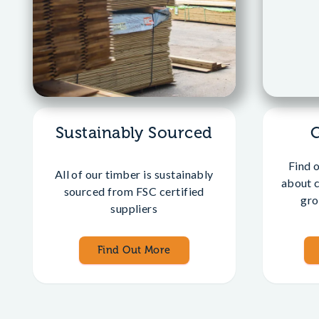
Sustainably Sourced
Find 
All of our timber is sustainably
about 
sourced from FSC certified
gro
suppliers
Find Out More