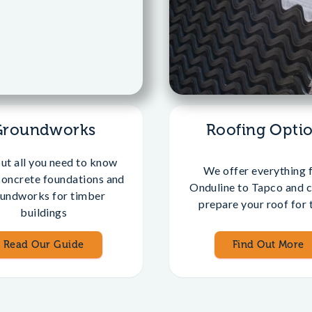
Groundworks
Roofing Opti
out all you need to know
We offer everything 
concrete foundations and
Onduline to Tapco and c
undworks for timber
prepare your roof for t
buildings
Read Our Guide
Find Out More