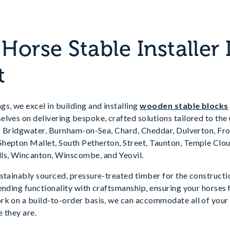
orse Stable Installer 
t
s, we excel in building and installing
wooden stable blocks
lves on delivering bespoke, crafted solutions tailored to the
ing Bridgwater, Burnham-on-Sea, Chard, Cheddar, Dulverton, Fr
hepton Mallet, South Petherton, Street, Taunton, Temple Cl
s, Wincanton, Winscombe, and Yeovil.
stainably sourced, pressure-treated timber for the constructi
ending functionality with craftsmanship, ensuring your horses
rk on a build-to-order basis, we can accommodate all of your 
 they are.