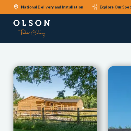
National Delivery and Installation
Explore Our Spec