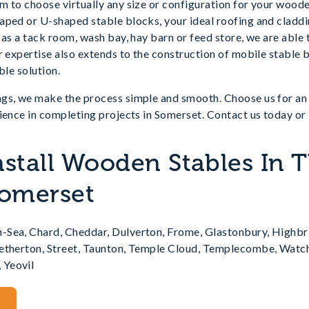
 to choose virtually any size or configuration for your woode
ped or U-shaped stable blocks, your ideal roofing and claddin
 as a tack room, wash bay, hay barn or feed store, we are able
r expertise also extends to the construction of mobile stable b
ble solution.
gs, we make the process simple and smooth. Choose us for an 
ience in completing projects in Somerset. Contact us today or 
nstall Wooden Stables In 
Somerset
-Sea, Chard, Cheddar, Dulverton, Frome, Glastonbury, Highbr
Petherton, Street, Taunton, Temple Cloud, Templecombe, Watc
 Yeovil