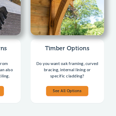
ons
Timber Options
from
Do you want oak framing, curved
an also
bracing, internal lining or
iling.
specific cladding?
See All Options