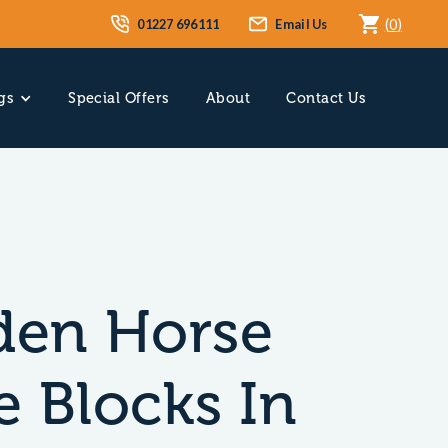
01227 696111
Email Us
(
0
)
gs
Special Offers
About
Contact Us
en Horse
e Blocks In