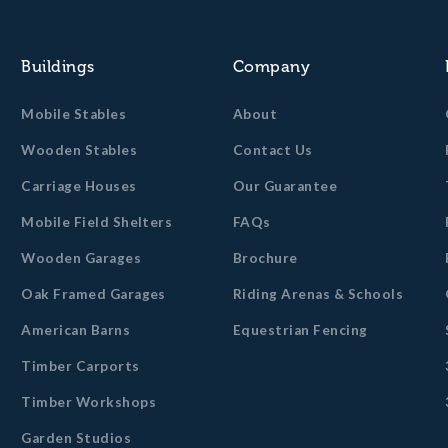
Buildings
Company
Mobile Stables
About
Wooden Stables
Contact Us
Carriage Houses
Our Guarantee
Mobile Field Shelters
FAQs
Wooden Garages
Brochure
Oak Framed Garages
Riding Arenas & Schools
American Barns
Equestrian Fencing
Timber Carports
Timber Workshops
Garden Studios