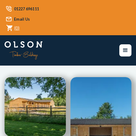
01227 696111
Email Us
(
0
)