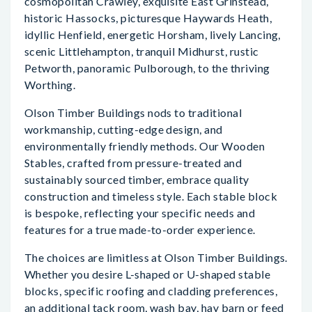
cosmopolitan Crawley, exquisite East Grinstead,
historic Hassocks, picturesque Haywards Heath,
idyllic Henfield, energetic Horsham, lively Lancing,
scenic Littlehampton, tranquil Midhurst, rustic
Petworth, panoramic Pulborough, to the thriving
Worthing.
Olson Timber Buildings nods to traditional
workmanship, cutting-edge design, and
environmentally friendly methods. Our Wooden
Stables, crafted from pressure-treated and
sustainably sourced timber, embrace quality
construction and timeless style. Each stable block
is bespoke, reflecting your specific needs and
features for a true made-to-order experience.
The choices are limitless at Olson Timber Buildings.
Whether you desire L-shaped or U-shaped stable
blocks, specific roofing and cladding preferences,
an additional tack room, wash bay, hay barn or feed