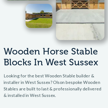
Wooden Horse Stable
Blocks In West Sussex
Looking for the best Wooden Stable builder &
installer in West Sussex? Olson bespoke Wooden
Stables are built to last & professionally delivered
& installed in West Sussex.