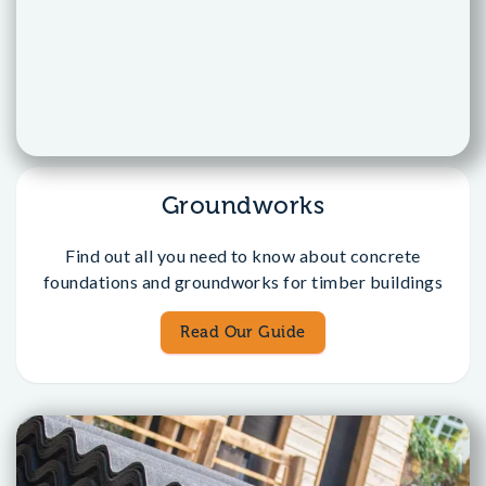
Groundworks
Find out all you need to know about concrete
foundations and groundworks for timber buildings
Read Our Guide