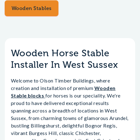
Wooden Stables
Wooden Horse Stable
Installer In West Sussex
Welcome to Olson Timber Buildings, where
creation and installation of premium
Wooden
Stable blocks
for horses is our speciality. We're
proud to have delivered exceptional results
spanning across a breadth of locations in West
Sussex, from charming towns of glamorous Arundel,
bustling Billingshurst, delightful Bognor Regis,
vibrant Burgess Hill, classic Chichester,