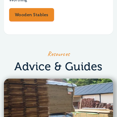
Wooden Stables
Resources
Advice & Guides