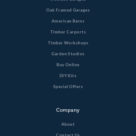
Oak Framed Garages
American Barns
Timber Carports
Timber Workshops
Garden Studios
Buy Online
DIY Kits
Special Offers
Company
About
Contact Us