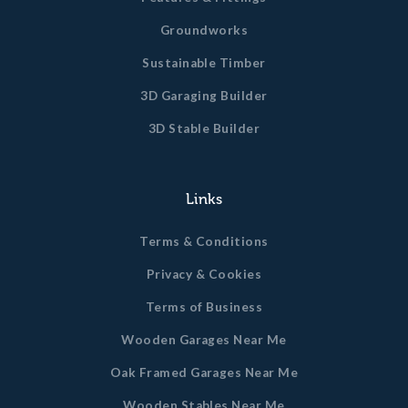
Groundworks
Sustainable Timber
3D Garaging Builder
3D Stable Builder
Links
Terms & Conditions
Privacy & Cookies
Terms of Business
Wooden Garages Near Me
Oak Framed Garages Near Me
Wooden Stables Near Me