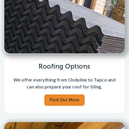
Roofing Options
We offer everything from Onduline to Tapco and
can also prepare your roof for tiling.
Find Out More