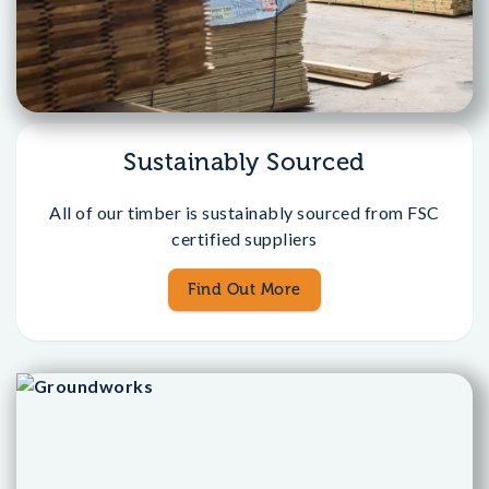
Sustainably Sourced
All of our timber is sustainably sourced from FSC
certified suppliers
Find Out More