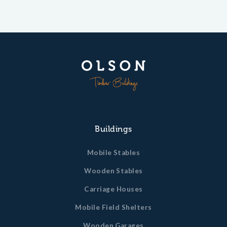
Buildings
Mobile Stables
Wooden Stables
Carriage Houses
Mobile Field Shelters
Wooden Garages