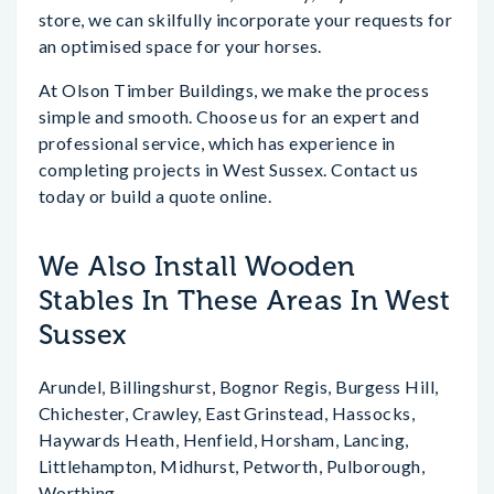
store, we can skilfully incorporate your requests for
an optimised space for your horses.
At Olson Timber Buildings, we make the process
simple and smooth. Choose us for an expert and
professional service, which has experience in
completing projects in West Sussex. Contact us
today or build a quote online.
We Also Install Wooden
Stables In These Areas In West
Sussex
Arundel, Billingshurst, Bognor Regis, Burgess Hill,
Chichester, Crawley, East Grinstead, Hassocks,
Haywards Heath, Henfield, Horsham, Lancing,
Littlehampton, Midhurst, Petworth, Pulborough,
Worthing