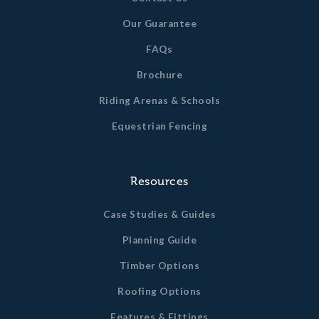
Our Guarantee
FAQs
Brochure
Riding Arenas & Schools
Equestrian Fencing
Resources
Case Studies & Guides
Planning Guide
Timber Options
Roofing Options
Features & Fittings