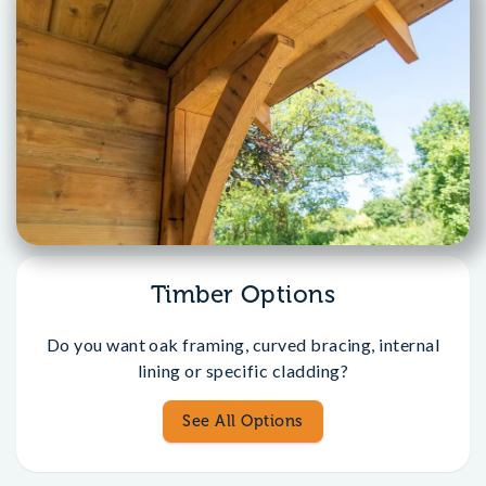
Timber Options
Do you want oak framing, curved bracing, internal
lining or specific cladding?
See All Options