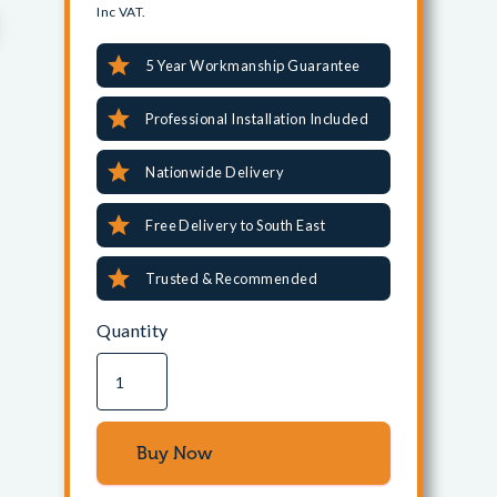
Inc VAT.
5 Year Workmanship Guarantee
Professional Installation Included
Nationwide Delivery
Free Delivery to South East
Trusted & Recommended
Quantity