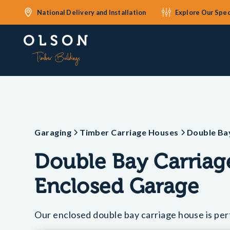
National Delivery and Installation
Explore Our Spec
Garaging
Timber Carriage Houses
Double Ba
Double Bay Carria
Enclosed Garage
Our enclosed double bay carriage house is perf