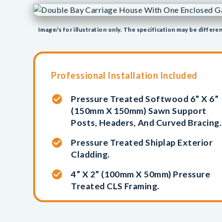
Image/s for illustration only. The specification may be differen
Professional Installation Included
Pressure Treated Softwood 6” X 6”
(150mm X 150mm) Sawn Support
Posts, Headers, And Curved Bracing.
Pressure Treated Shiplap Exterior
Cladding.
4” X 2” (100mm X 50mm) Pressure
Treated CLS Framing.