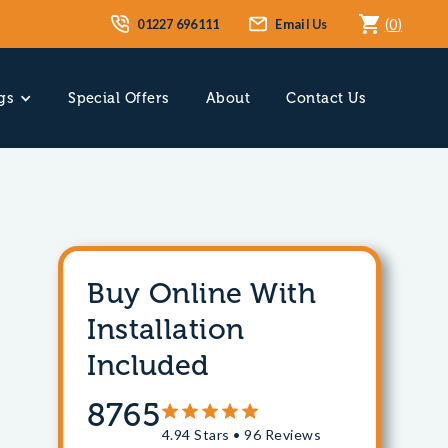
01227 696111
Email Us
(
0
)
gs
Special Offers
About
Contact Us
Buy Online With
Installation
Included
8765
4.94 Stars • 96 Reviews