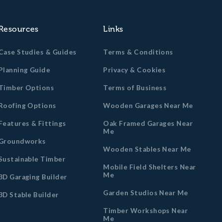
Resources
Links
Case Studies & Guides
Terms & Conditions
Planning Guide
Privacy & Cookies
Timber Options
Terms of Business
Roofing Options
Wooden Garages Near Me
Features & Fittings
Oak Framed Garages Near
Me
Groundworks
Wooden Stables Near Me
Sustainable Timber
Mobile Field Shelters Near
Me
3D Garaging Builder
Garden Studios Near Me
3D Stable Builder
Timber Workshops Near
Me