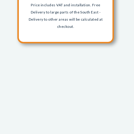
Price includes VAT and installation. Free
Delivery to large parts of the South East -
Delivery to other areas will be calculated at
checkout.