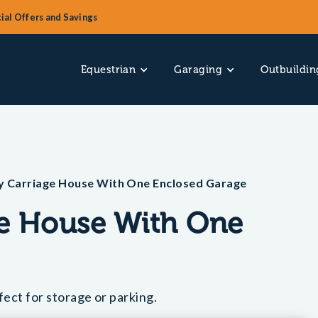
ial Offers and Savings
Equestrian
Garaging
Outbuildin
y Carriage House With One Enclosed Garage
ge House With One
ect for storage or parking.