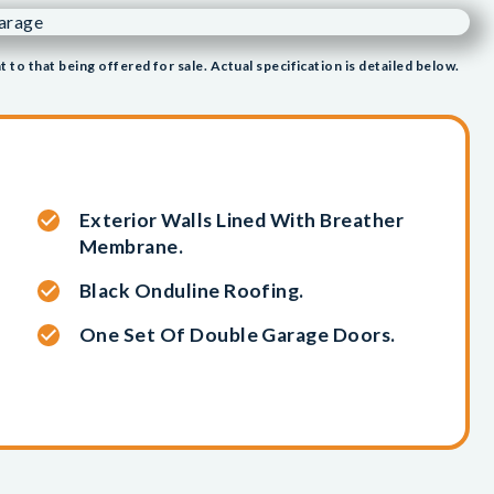
t to that being offered for sale. Actual specification is detailed below.
Exterior Walls Lined With Breather
Membrane.
Black Onduline Roofing.
One Set Of Double Garage Doors.