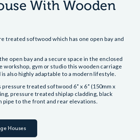
House With Wooden
ure treated softwood which has one open bay and
n the open bay and a secure space in the enclosed
ome workshop, gym or studio this wooden carriage
 is also highly adaptable to a modern lifestyle.
es pressure treated softwood 6” x 6” (150mm x
g, pressure treated shiplap cladding, black
 pipe to the front and rear elevations.
iage Houses