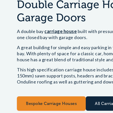
Double Carriage 
Garage Doors
A double bay
carriage house
built with press
one closed bay with garage doors.
A great building for simple and easy parking i
bay. With plenty of space for a classic car, h
house has a great blend of traditional style and
This high specification carriage house includ
150mm) sawn support posts, headers and bracin
Onduline roofing as well as guttering and down
Bespoke Carriage Houses
All Carr