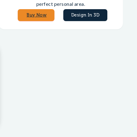
perfect personal area.
Buy Now
Design In 3D