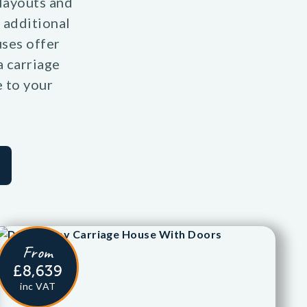
 layouts and
 additional
uses offer
a carriage
e to your
From
£8,639
inc VAT