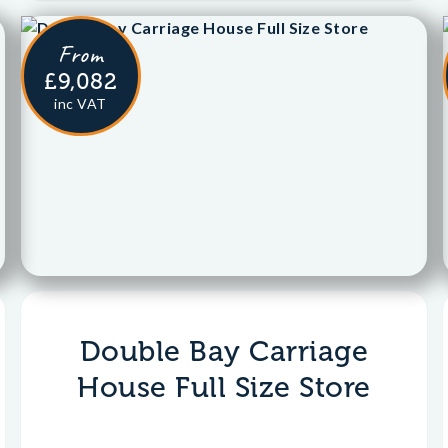
From
£9,082
inc VAT
Double Bay Carriage
House Full Size Store