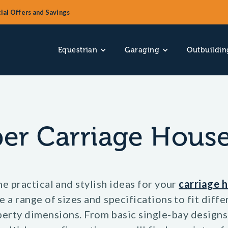
ial Offers and Savings
Equestrian
Garaging
Outbuildin
er Carriage House
e practical and stylish ideas for your
carriage 
 a range of sizes and specifications to fit diff
erty dimensions. From basic single-bay designs