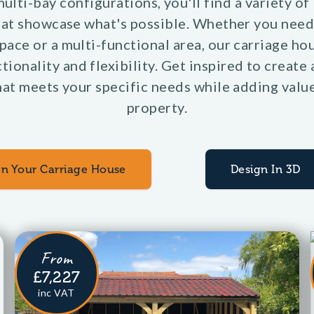
ulti-bay configurations, you'll find a variety of
hat showcase what's possible. Whether you need
pace or a multi-functional area, our carriage ho
tionality and flexibility. Get inspired to create 
at meets your specific needs while adding valu
property.
gn Your Carriage House
Design In 3D
From
£7,227
inc VAT