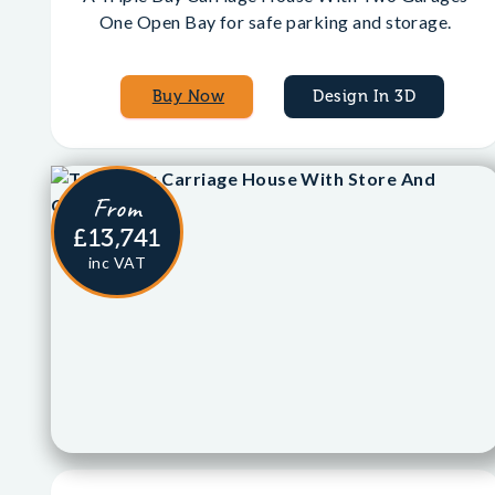
One Open Bay for safe parking and storage.
Buy Now
Design In 3D
From
£13,741
inc VAT