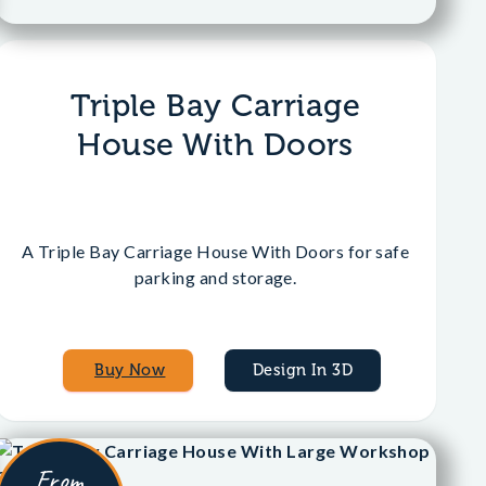
Triple Bay Carriage
House With Doors
A Triple Bay Carriage House With Doors for safe
parking and storage.
Buy Now
Design In 3D
From