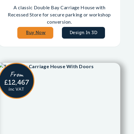
A classic Double Bay Carriage House with
Recessed Store for secure parking or workshop
conversion.
Buy Now
Design In 3D
From
£12,467
inc VAT