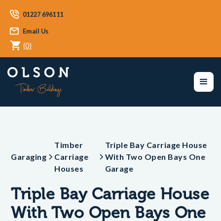
01227 696111
Email Us
(
0
)
Timber
Triple Bay Carriage House
Garaging
Carriage
With Two Open Bays One
Houses
Garage
Triple Bay Carriage House
With Two Open Bays One