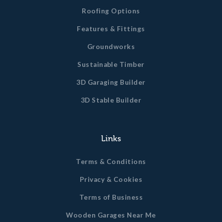
Roofing Options
Features & Fittings
Groundworks
Sustainable Timber
3D Garaging Builder
3D Stable Builder
Links
Terms & Conditions
Privacy & Cookies
Terms of Business
Wooden Garages Near Me