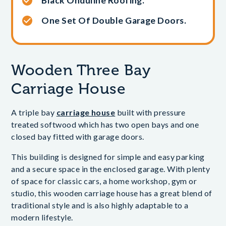
Black Onduline Roofing.
One Set Of Double Garage Doors.
Wooden Three Bay
Carriage House
A triple bay
carriage house
built with pressure
treated softwood which has two open bays and one
closed bay fitted with garage doors.
This building is designed for simple and easy parking
and a secure space in the enclosed garage. With plenty
of space for classic cars, a home workshop, gym or
studio, this wooden carriage house has a great blend of
traditional style and is also highly adaptable to a
modern lifestyle.