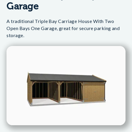
Garage
A traditional Triple Bay Carriage House With Two
Open Bays One Garage, great for secure parking and
storage.