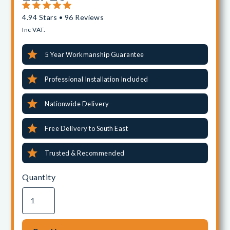
4.94 Stars • 96 Reviews
Inc VAT.
5 Year Workmanship Guarantee
Professional Installation Included
Nationwide Delivery
Free Delivery to South East
Trusted & Recommended
Quantity