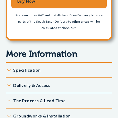
Price includes VAT and installation. Free Delivery to large
parts of the South East - Delivery to other areas will be
calculated at checkout.
More Information
Specification
Dimensions:
Delivery & Access
9.1m x 5.4m
Exact dimensions will detailed in the base plan which will
We offer Free Delivery to large parts of the South East
The Process & Lead Time
be sent to you.
and Home Counties
This building includes:
When you place your order online, our banking partner
Delivery is based on postcode areas - our Free Delivery
Groundworks & Installation
captures the charge but it is not taken from your