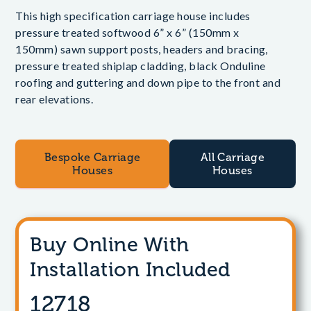
This high specification carriage house includes
pressure treated softwood 6” x 6” (150mm x
150mm) sawn support posts, headers and bracing,
pressure treated shiplap cladding, black Onduline
roofing and guttering and down pipe to the front and
rear elevations.
Bespoke Carriage
All Carriage
Houses
Houses
Buy Online With
Installation Included
12718