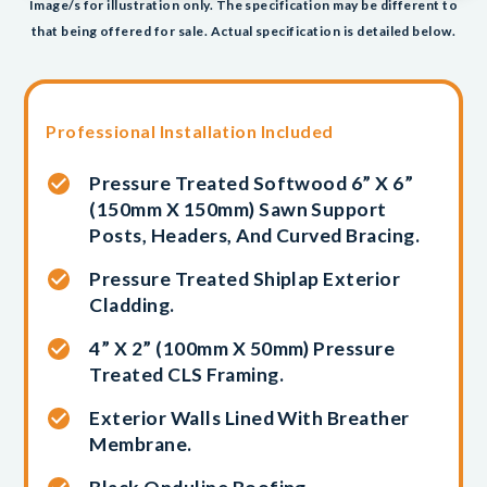
Image/s for illustration only. The specification may be different to
that being offered for sale. Actual specification is detailed below.
Professional Installation Included
Pressure Treated Softwood 6” X 6”
(150mm X 150mm) Sawn Support
Posts, Headers, And Curved Bracing.
Pressure Treated Shiplap Exterior
Cladding.
4” X 2” (100mm X 50mm) Pressure
Treated CLS Framing.
Exterior Walls Lined With Breather
Membrane.