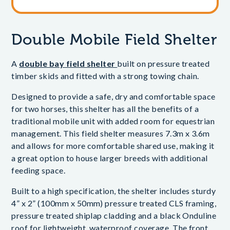
Double Mobile Field Shelter
A
double bay field shelter
built on pressure treated
timber skids and fitted with a strong towing chain.
Designed to provide a safe, dry and comfortable space
for two horses, this shelter has all the benefits of a
traditional mobile unit with added room for equestrian
management. This field shelter measures 7.3m x 3.6m
and allows for more comfortable shared use, making it
a great option to house larger breeds with additional
feeding space.
Built to a high specification, the shelter includes sturdy
4” x 2” (100mm x 50mm) pressure treated CLS framing,
pressure treated shiplap cladding and a black Onduline
roof for lightweight, waterproof coverage. The front