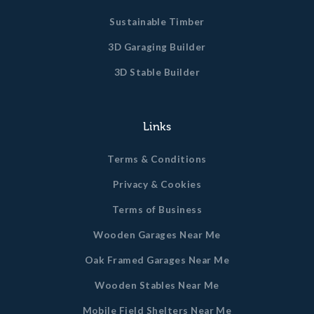
Sustainable Timber
3D Garaging Builder
3D Stable Builder
Links
Terms & Conditions
Privacy & Cookies
Terms of Business
Wooden Garages Near Me
Oak Framed Garages Near Me
Wooden Stables Near Me
Mobile Field Shelters Near Me