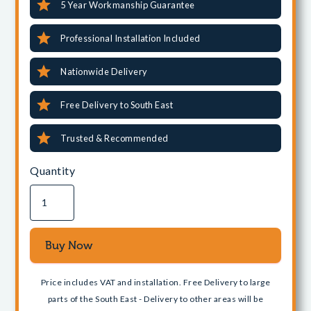
5 Year Workmanship Guarantee
Professional Installation Included
Nationwide Delivery
Free Delivery to South East
Trusted & Recommended
Quantity
Price includes VAT and installation. Free Delivery to large
parts of the South East - Delivery to other areas will be