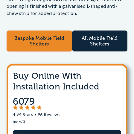
opening is finished with a galvanised L-shaped anti-
chew strip for added protection.
Bespoke Mobile Field
All Mobile Field
Shelters
Shelters
Buy Online With
Installation Included
6079
4.94 Stars • 96 Reviews
Inc VAT.