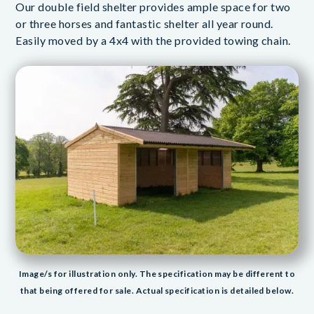
Our double field shelter provides ample space for two
or three horses and fantastic shelter all year round.
Easily moved by a 4x4 with the provided towing chain.
Image/s for illustration only. The specification may be different to
that being offered for sale. Actual specification is detailed below.