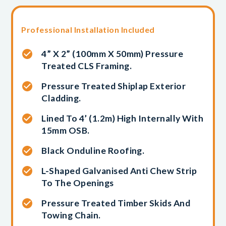
Professional Installation Included
4” X 2” (100mm X 50mm) Pressure
Treated CLS Framing.
Pressure Treated Shiplap Exterior
Cladding.
Lined To 4’ (1.2m) High Internally With
15mm OSB.
Black Onduline Roofing.
L-Shaped Galvanised Anti Chew Strip
To The Openings
Pressure Treated Timber Skids And
Towing Chain.