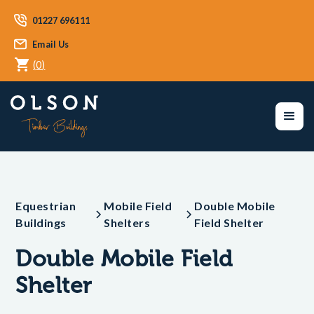
01227 696111
Email Us
(
0
)
Equestrian
Mobile Field
Double Mobile
Buildings
Shelters
Field Shelter
Double Mobile Field
Shelter