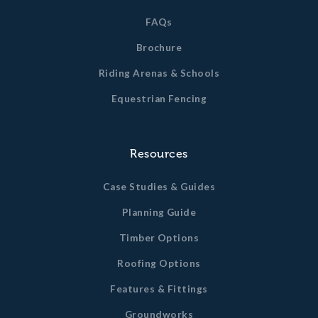
FAQs
Brochure
Riding Arenas & Schools
Equestrian Fencing
Resources
Case Studies & Guides
Planning Guide
Timber Options
Roofing Options
Features & Fittings
Groundworks