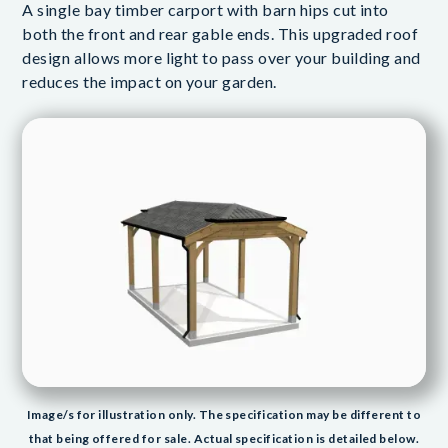
A single bay timber carport with barn hips cut into
both the front and rear gable ends. This upgraded roof
design allows more light to pass over your building and
reduces the impact on your garden.
Image/s for illustration only. The specification may be different to
that being offered for sale. Actual specification is detailed below.