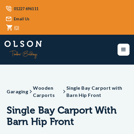
01227 696111
Email Us
(
0
)
Wooden
Single Bay Carport with
Garaging
Carports
Barn Hip Front
Single Bay Carport With
Barn Hip Front