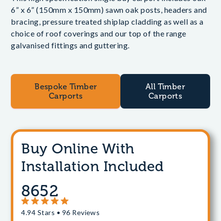
6” x 6” (150mm x 150mm) sawn oak posts, headers and
bracing, pressure treated shiplap cladding as well as a
choice of roof coverings and our top of the range
galvanised fittings and guttering.
Bespoke Timber
All Timber
Carports
Carports
Buy Online With
Installation Included
8652
4.94 Stars • 96 Reviews