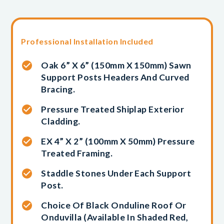
Professional Installation Included
Oak 6” X 6” (150mm X 150mm) Sawn
Support Posts Headers And Curved
Bracing.
Pressure Treated Shiplap Exterior
Cladding.
EX 4” X 2” (100mm X 50mm) Pressure
Treated Framing.
Staddle Stones Under Each Support
Post.
Choice Of Black Onduline Roof Or
Onduvilla (available In Shaded Red,