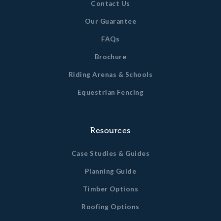
Contact Us
Our Guarantee
FAQs
Brochure
Riding Arenas & Schools
Equestrian Fencing
Resources
Case Studies & Guides
Planning Guide
Timber Options
Roofing Options