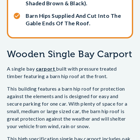
Shaded Brown & Black).
Barn Hips Supplied And Cut Into The
Gable Ends Of The Roof.
Wooden Single Bay Carport
A single bay
carport
built with pressure treated
timber featuring a barn hip roof at the front.
This building features a barn hip roof for protection
against the elements and is designed for easy and
secure parking for one car. With plenty of space for a
small, medium or large sized car, the barn hip roof is
great protection against the weather and will shelter
your vehicle from wind, rain or snow.
This high specification single bay carport includes oak