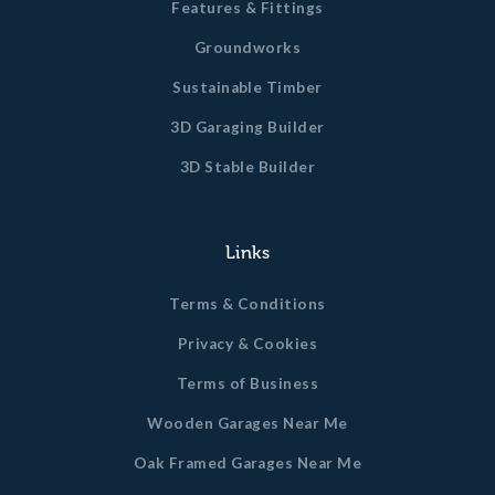
Features & Fittings
Groundworks
Sustainable Timber
3D Garaging Builder
3D Stable Builder
Links
Terms & Conditions
Privacy & Cookies
Terms of Business
Wooden Garages Near Me
Oak Framed Garages Near Me