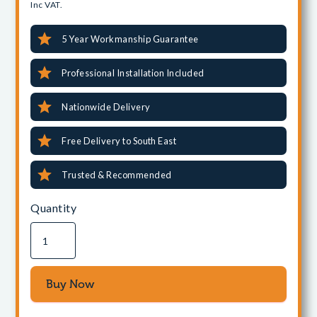
Inc VAT.
5 Year Workmanship Guarantee
Professional Installation Included
Nationwide Delivery
Free Delivery to South East
Trusted & Recommended
Quantity