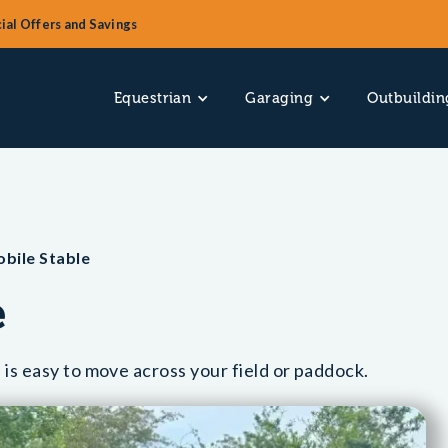
ial Offers and Savings
Equestrian
Garaging
Outbuildin
obile Stable
e
 is easy to move across your field or paddock.