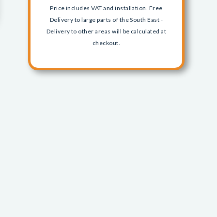
Price includes VAT and installation. Free
Delivery to large parts of the South East -
Delivery to other areas will be calculated at
checkout.