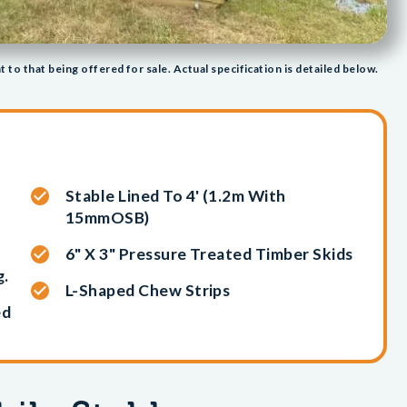
t to that being offered for sale. Actual specification is detailed below.
Stable Lined To 4' (1.2m With
15mmOSB)
6" X 3" Pressure Treated Timber Skids
g.
L-Shaped Chew Strips
ed