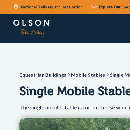
National Delivery and Installation
Explore Our Spec
Equestrian Buildings
Mobile Stables
Single M
Single Mobile Stabl
The single mobile stable is for one horse which