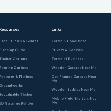
Resources
Links
Case Studies & Guides
Terms & Conditions
Planning Guide
Privacy & Cookies
Timber Options
Terms of Business
Roofing Options
Wooden Garages Near Me
Features & Fittings
Oak Framed Garages Near
Me
Groundworks
Wooden Stables Near Me
Sustainable Timber
Mobile Field Shelters Near
Me
3D Garaging Builder