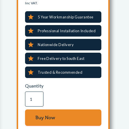
Inc VAT.
5 Year Workmanship Guarantee
Professional Installation Included
Nationwide Delivery
Free Delivery to South East
Trusted & Recommended
Quantity