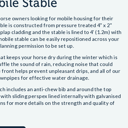
ile Stable
 horse owners looking for mobile housing for their
able is constructed from pressure treated 4" x 2"
ap cladding and the stable is lined to 4' (1.2m) with
mobile stable can be easily repositioned across your
lanning permission to be set up.
at keeps your horse dry during the winter which is
fle the sound of rain, reducing noise that could
 front helps prevent unpleasant drips, and all of our
wnpipes for effective water drainage.
ich includes an anti-chew bib and around the top
 with sliding perspex lined internally with galvanised
ons for more details on the strength and quality of