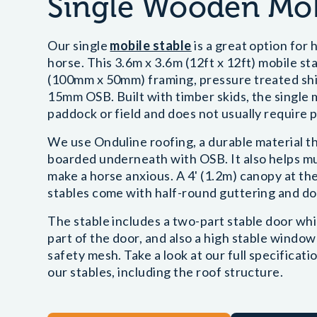
Single Wooden Mob
Our single
mobile stable
is a great option for
horse. This 3.6m x 3.6m (12ft x 12ft) mobile st
(100mm x 50mm) framing, pressure treated shipl
15mm OSB. Built with timber skids, the single 
paddock or field and does not usually require p
We use Onduline roofing, a durable material th
boarded underneath with OSB. It also helps muf
make a horse anxious. A 4' (1.2m) canopy at the
stables come with half-round guttering and do
The stable includes a two-part stable door wh
part of the door, and also a high stable window
safety mesh. Take a look at our full specificati
our stables, including the roof structure.