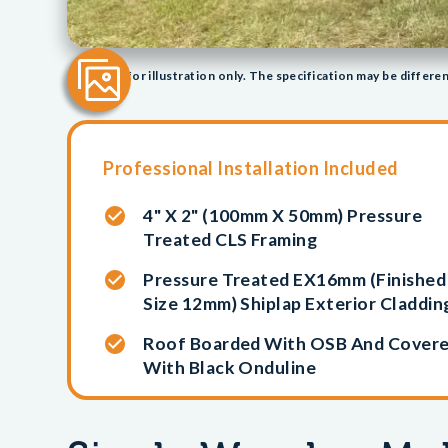
Image/s for illustration only. The specification may be differen
Professional Installation Included
4" X 2" (100mm X 50mm) Pressure
Treated CLS Framing
Pressure Treated EX16mm (finished
Size 12mm) Shiplap Exterior Claddin
Roof Boarded With OSB And Cover
With Black Onduline