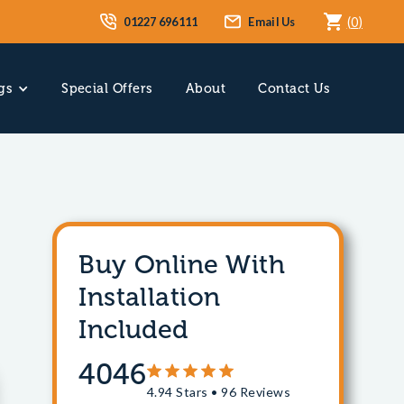
01227 696111
Email Us
(
0
)
gs
Special Offers
About
Contact Us
Buy Online With
Installation
Included
4046
4.94 Stars • 96 Reviews