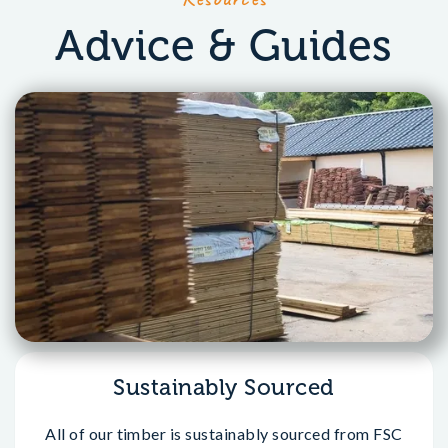
Advice & Guides
Sustainably Sourced
All of our timber is sustainably sourced from FSC