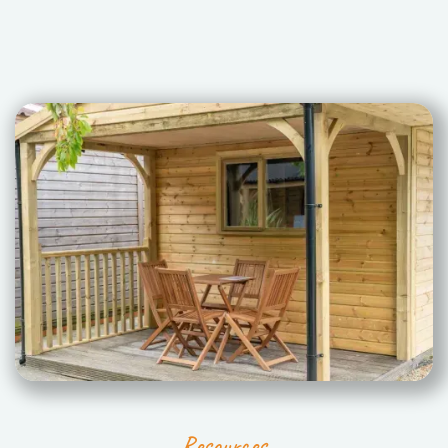
Resources