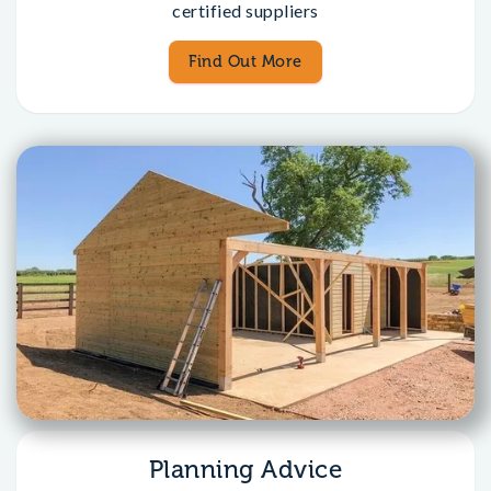
certified suppliers
Find Out More
Planning Advice