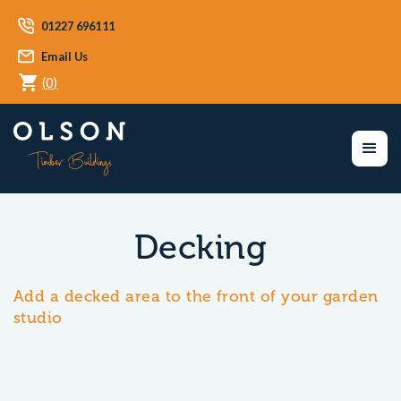
01227 696111
Email Us
(
0
)
Decking
Add a decked area to the front of your garden
studio