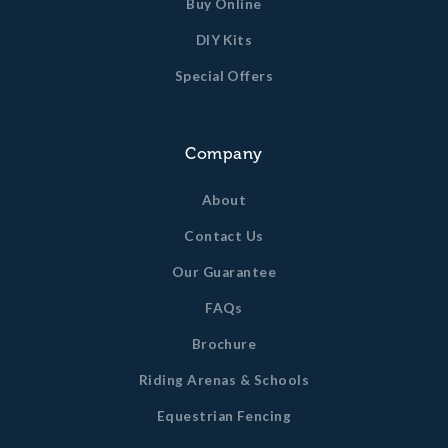
Buy Online
DIY Kits
Special Offers
Company
About
Contact Us
Our Guarantee
FAQs
Brochure
Riding Arenas & Schools
Equestrian Fencing