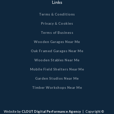
Links
Terms & Conditions
Privacy & Cookies
Terms of Business
Wooden Garages Near Me
Oak Framed Garages Near Me
Wooden Stables Near Me
Mobile Field Shelters Near Me
Garden Studios Near Me
Timber Workshops Near Me
Website by
CLOUT Digital Performance Agency
| Copyright ©