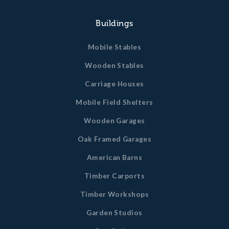
Buildings
Mobile Stables
Wooden Stables
Carriage Houses
Mobile Field Shelters
Wooden Garages
Oak Framed Garages
American Barns
Timber Carports
Timber Workshops
Garden Studios