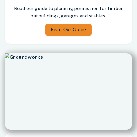
Read our guide to planning permission for timber
outbuildings, garages and stables.
Read Our Guide