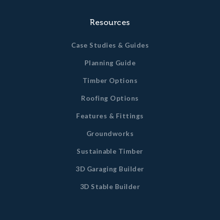
Resources
Case Studies & Guides
Planning Guide
Timber Options
Roofing Options
Features & Fittings
Groundworks
Sustainable Timber
3D Garaging Builder
3D Stable Builder