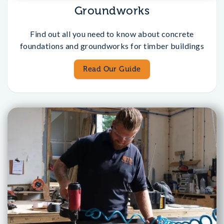
Groundworks
Find out all you need to know about concrete
foundations and groundworks for timber buildings
Read Our Guide