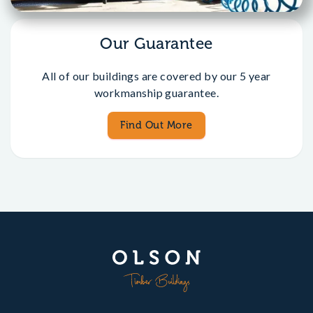
Our Guarantee
All of our buildings are covered by our 5 year
workmanship guarantee.
Find Out More