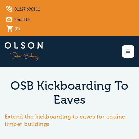
01227 696111
Email Us
(
0
)
OSB Kickboarding To
Eaves
Extend the kickboarding to eaves for equine
timber buildings