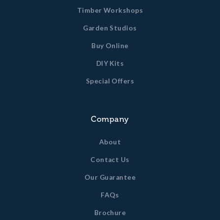
Timber Workshops
Garden Studios
Buy Online
DIY Kits
Special Offers
Company
About
Contact Us
Our Guarantee
FAQs
Brochure