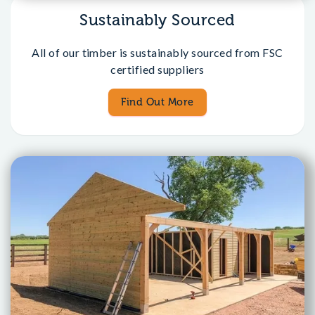
Sustainably Sourced
All of our timber is sustainably sourced from FSC
certified suppliers
Find Out More