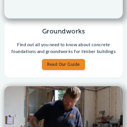
Groundworks
Find out all you need to know about concrete
foundations and groundworks for timber buildings
Read Our Guide