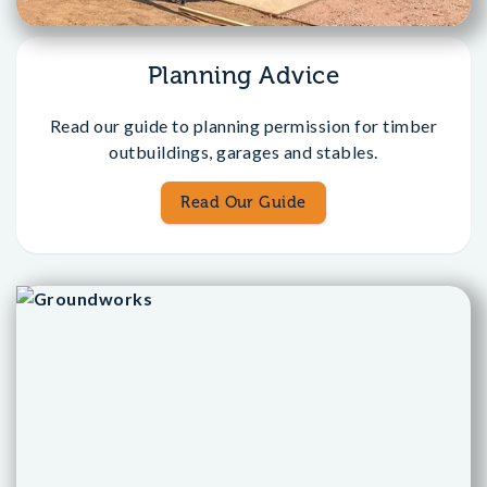
Planning Advice
Read our guide to planning permission for timber
outbuildings, garages and stables.
Read Our Guide