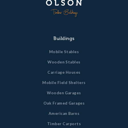
Buildings
Mobile Stables
Wooden Stables
Carriage Houses
Mobile Field Shelters
Wooden Garages
Oak Framed Garages
American Barns
Timber Carports