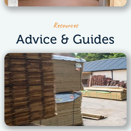
Resources
Advice & Guides