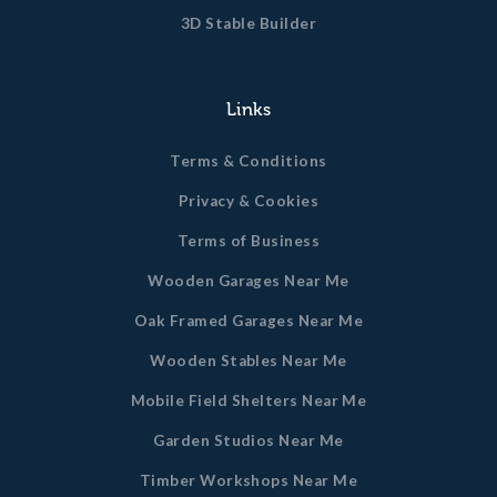
3D Stable Builder
Links
Terms & Conditions
Privacy & Cookies
Terms of Business
Wooden Garages Near Me
Oak Framed Garages Near Me
Wooden Stables Near Me
Mobile Field Shelters Near Me
Garden Studios Near Me
Timber Workshops Near Me