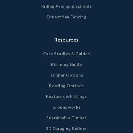
Riding Arenas & Schools
Equestrian Fencing
Resources
Case Studies & Guides
Planning Guide
Timber Options
Roofing Options
Features & Fittings
Groundworks
Sustainable Timber
3D Garaging Builder