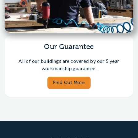
Our Guarantee
All of our buildings are covered by our 5 year
workmanship guarantee.
Find Out More