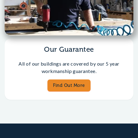
Our Guarantee
All of our buildings are covered by our 5 year
workmanship guarantee.
Find Out More