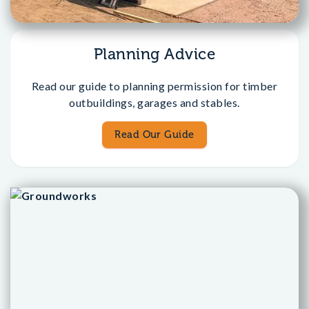
Planning Advice
Read our guide to planning permission for timber
outbuildings, garages and stables.
Read Our Guide