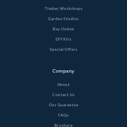
Timber Workshops
Garden Studios
Buy Online
DIY Kits
Special Offers
Company
About
Contact Us
Our Guarantee
FAQs
Brochure