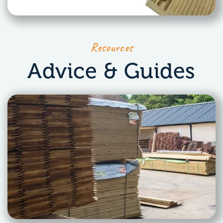
Resources
Advice & Guides