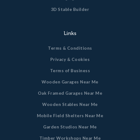
3D Stable Builder
Links
Terms & Conditions
Privacy & Cookies
Terms of Business
Wooden Garages Near Me
Oak Framed Garages Near Me
Wooden Stables Near Me
Mobile Field Shelters Near Me
Garden Studios Near Me
Timber Workshops Near Me