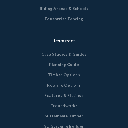
Riding Arenas & Schools
Equestrian Fencing
Resources
Case Studies & Guides
Planning Guide
Timber Options
Roofing Options
Features & Fittings
Groundworks
Sustainable Timber
3D Garaging Builder