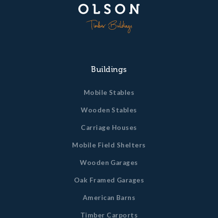
Buildings
Mobile Stables
Wooden Stables
Carriage Houses
Mobile Field Shelters
Wooden Garages
Oak Framed Garages
American Barns
Timber Carports