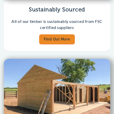
Sustainably Sourced
All of our timber is sustainably sourced from FSC
certified suppliers
Find Out More