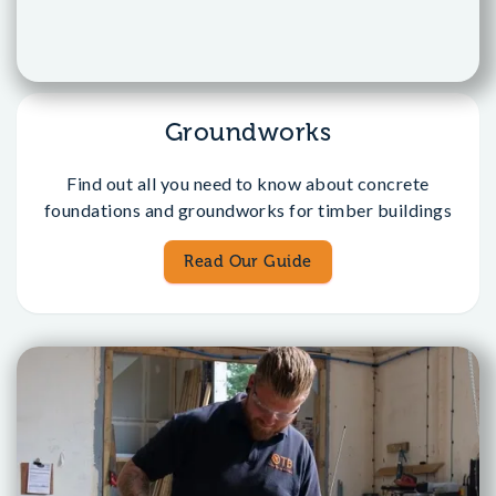
Groundworks
Find out all you need to know about concrete
foundations and groundworks for timber buildings
Read Our Guide