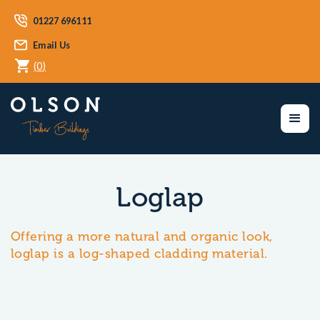
01227 696111
Email Us
(
0
)
Loglap
Offering a more natural and organic look,
loglap is a log-shaped cladding material.