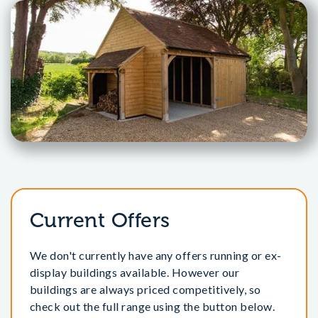
Current Offers
We don't currently have any offers running or ex-
display buildings available. However our
buildings are always priced competitively, so
check out the full range using the button below.