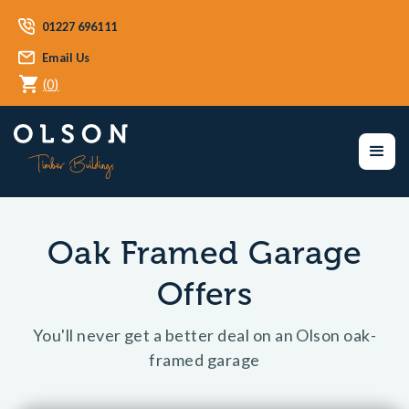
01227 696111
Email Us
(
0
)
Oak Framed Garage
Offers
You'll never get a better deal on an Olson oak-
framed garage