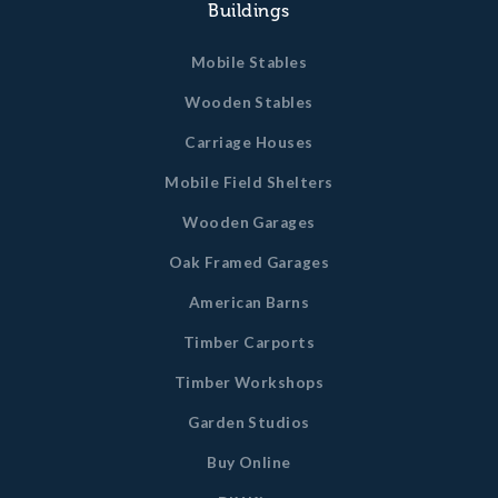
Buildings
Mobile Stables
Wooden Stables
Carriage Houses
Mobile Field Shelters
Wooden Garages
Oak Framed Garages
American Barns
Timber Carports
Timber Workshops
Garden Studios
Buy Online