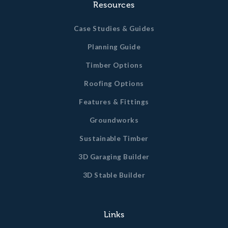
Resources
Case Studies & Guides
Planning Guide
Timber Options
Roofing Options
Features & Fittings
Groundworks
Sustainable Timber
3D Garaging Builder
3D Stable Builder
Links