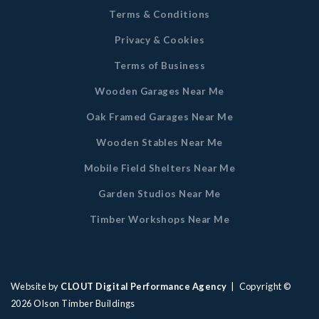
Terms & Conditions
Privacy & Cookies
Terms of Business
Wooden Garages Near Me
Oak Framed Garages Near Me
Wooden Stables Near Me
Mobile Field Shelters Near Me
Garden Studios Near Me
Timber Workshops Near Me
Website by
CLOUT Digital Performance Agency
| Copyright ©
2026
Olson Timber Buildings