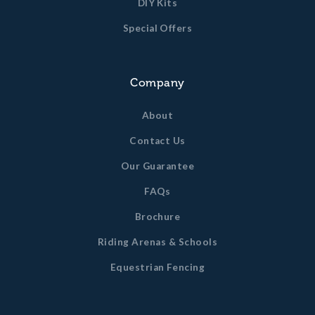
DIY Kits
Special Offers
Company
About
Contact Us
Our Guarantee
FAQs
Brochure
Riding Arenas & Schools
Equestrian Fencing