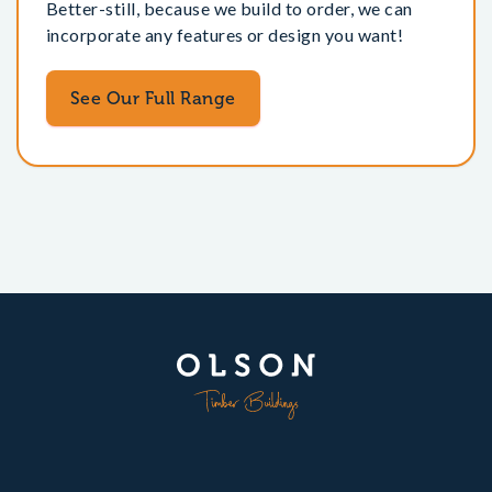
Better-still, because we build to order, we can
incorporate any features or design you want!
See Our Full Range