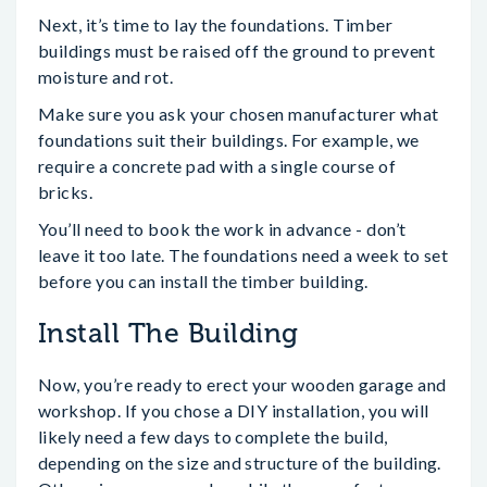
Next, it’s time to lay the foundations. Timber
buildings must be raised off the ground to prevent
moisture and rot.
Make sure you ask your chosen manufacturer what
foundations suit their buildings. For example, we
require a concrete pad with a single course of
bricks.
You’ll need to book the work in advance - don’t
leave it too late. The foundations need a week to set
before you can install the timber building.
Install The Building
Now, you’re ready to erect your wooden garage and
workshop. If you chose a DIY installation, you will
likely need a few days to complete the build,
depending on the size and structure of the building.