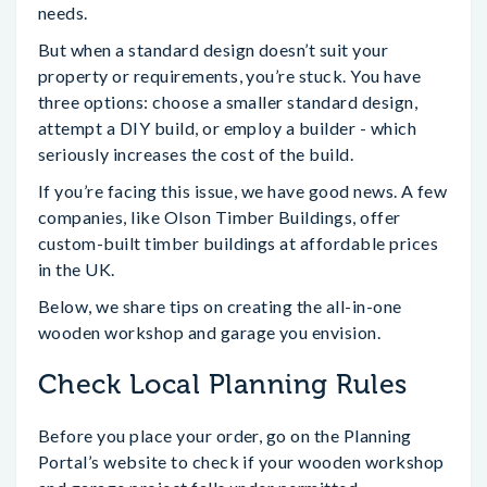
needs.
But when a standard design doesn’t suit your
property or requirements, you’re stuck. You have
three options: choose a smaller standard design,
attempt a DIY build, or employ a builder - which
seriously increases the cost of the build.
If you’re facing this issue, we have good news. A few
companies, like Olson Timber Buildings, offer
custom-built timber buildings at affordable prices
in the UK.
Below, we share tips on creating the all-in-one
wooden workshop and garage you envision.
Check Local Planning Rules
Before you place your order, go on the Planning
Portal’s website to check if your wooden workshop