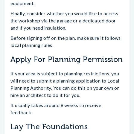
equipment.
Finally, consider whether you would like to access
the workshop via the garage or a dedicated door
and if you need insulation.
Before signing off on the plan, make sure it follows
local planning rules.
Apply For Planning Permission
If your area is subject to planning restrictions, you
will need to submit a planning application to Local
Planning Authority. You can do this on your own or
hire an architect to do it for you.
It usually takes around 8 weeks to receive
feedback.
Lay The Foundations