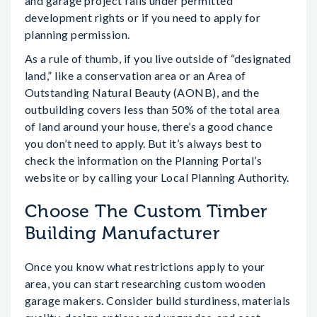
and garage project falls under permitted
development rights or if you need to apply for
planning permission.
As a rule of thumb, if you live outside of “designated
land,” like a conservation area or an Area of
Outstanding Natural Beauty (AONB), and the
outbuilding covers less than 50% of the total area
of land around your house, there’s a good chance
you don’t need to apply. But it’s always best to
check the information on the Planning Portal’s
website or by calling your Local Planning Authority.
Choose The Custom Timber
Building Manufacturer
Once you know what restrictions apply to your
area, you can start researching custom wooden
garage makers. Consider build sturdiness, materials