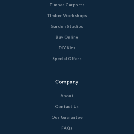
Timber Carports
Timber Workshops
Garden Studios
Buy Online
DIY Kits
Special Offers
Company
About
Contact Us
Our Guarantee
FAQs