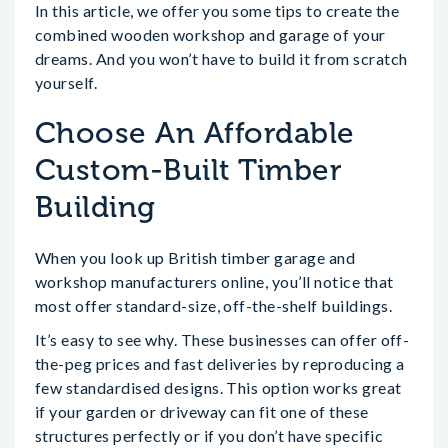
In this article, we offer you some tips to create the
combined wooden workshop and garage of your
dreams. And you won’t have to build it from scratch
yourself.
Choose An Affordable
Custom-Built Timber
Building
When you look up British timber garage and
workshop manufacturers online, you’ll notice that
most offer standard-size, off-the-shelf buildings.
It’s easy to see why. These businesses can offer off-
the-peg prices and fast deliveries by reproducing a
few standardised designs. This option works great
if your garden or driveway can fit one of these
structures perfectly or if you don’t have specific