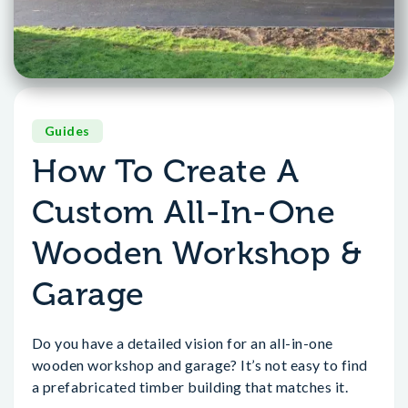
Guides
How To Create A
Custom All-In-One
Wooden Workshop &
Garage
Do you have a detailed vision for an all-in-one
wooden workshop and garage? It’s not easy to find
a prefabricated timber building that matches it.