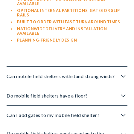
AVAILABLE
OPTIONAL INTERNAL PARTITIONS, GATES OR SLIP
RAILS
BUILT TO ORDER WITH FAST TURNAROUND TIMES
NATIONWIDE DELIVERY AND INSTALLATION
AVAILABLE
PLANNING-FRIENDLY DESIGN
Can mobile field shelters withstand strong winds?
Yes, thanks to:
Do mobile field shelters have a floor?
HEAVY-DUTY TIMBER FRAMING
No, mobile field shelters are designed without flooring
FSC-CERTIFIED MATERIALS
Can I add gates to my mobile field shelter?
to remain movable. To minimise mud and ground
METAL OR TIMBER SKIDS
damage, use:
OPTIONAL GROUND ANCHORS CAN BE ADDED FOR
EXTRA SECURITY IN EXPOSED LOCATIONS.
Yes, choose from:
Do mobile field shelters need securing to the