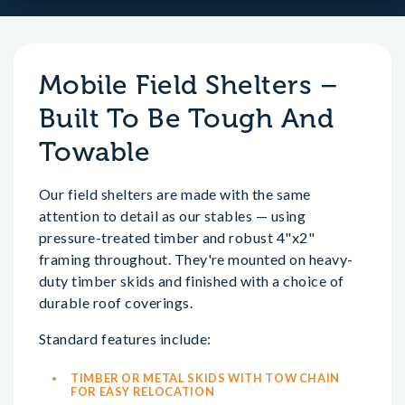
Mobile Field Shelters –
Built To Be Tough And
Towable
Our field shelters are made with the same
attention to detail as our stables — using
pressure-treated timber and robust 4"x2"
framing throughout. They're mounted on heavy-
duty timber skids and finished with a choice of
durable roof coverings.
Standard features include:
TIMBER OR METAL SKIDS WITH TOW CHAIN
FOR EASY RELOCATION