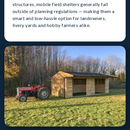
structures, mobile field shelters generally fall
outside of planning regulations — making them a
smart and low-hassle option for landowners,
livery yards and hobby farmers alike.