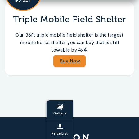
inc VAT
Triple Mobile Field Shelter
Our 36ft triple mobile field shelter is the largest
mobile horse shelter you can buy that is still
towable by 4x4.
Buy Now
Gallery
Price List