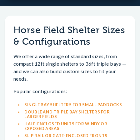
Horse Field Shelter Sizes
& Configurations
We offer a wide range of standard sizes, from
compact 12ft single shelters to 36ft triple bays —
and we can also build custom sizes to fit your
needs.
Popular configurations:
SINGLE BAY SHELTERS FOR SMALL PADDOCKS
DOUBLE AND TRIPLE BAY SHELTERS FOR
LARGER FIELDS
HALF-ENCLOSED UNITS FOR WINDY OR
EXPOSED AREAS
SLIP RAIL OR GATE-ENCLOSED FRONTS