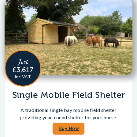
Just
£3,617
inc VAT
Single Mobile Field Shelter
A traditional single bay mobile field shelter
providing year-round shelter for your horse.
Buy Now