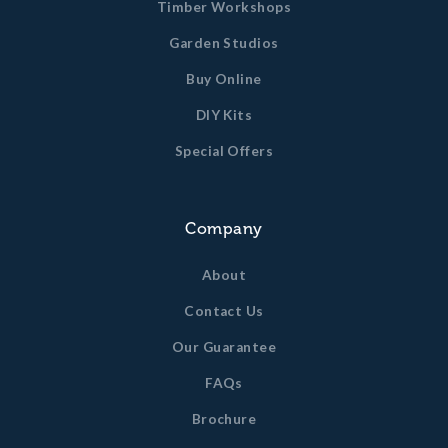
Timber Workshops
Garden Studios
Buy Online
DIY Kits
Special Offers
Company
About
Contact Us
Our Guarantee
FAQs
Brochure