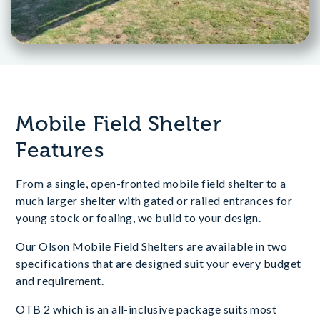
Mobile Field Shelter
Features
From a single, open-fronted mobile field shelter to a
much larger shelter with gated or railed entrances for
young stock or foaling, we build to your design.
Our Olson Mobile Field Shelters are available in two
specifications that are designed suit your every budget
and requirement.
OTB 2 which is an all-inclusive package suits most