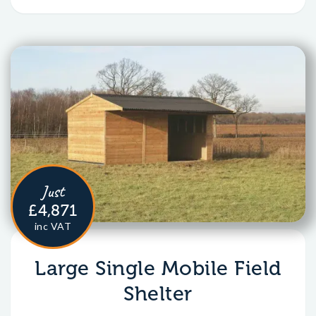
Just
£4,871
inc VAT
Large Single Mobile Field
Shelter