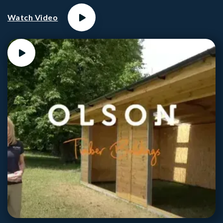
Watch Video