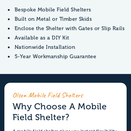
Bespoke Mobile Field Shelters
Built on Metal or Timber Skids
Enclose the Shelter with Gates or Slip Rails
Available as a DIY Kit
Nationwide Installation
5-Year Workmanship Guarantee
Olson Mobile Field Shelters
Why Choose A Mobile
Field Shelter?
A mobile field shelter gives you instant flexibility.