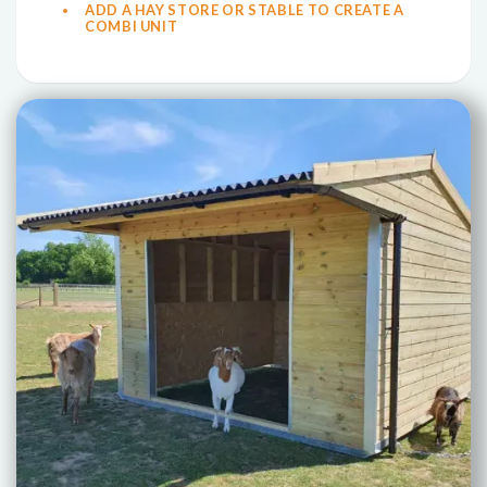
ADD A HAY STORE OR STABLE TO CREATE A
COMBI UNIT