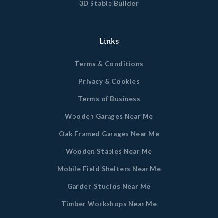
3D Stable Builder
Links
Terms & Conditions
Privacy & Cookies
Terms of Business
Wooden Garages Near Me
Oak Framed Garages Near Me
Wooden Stables Near Me
Mobile Field Shelters Near Me
Garden Studios Near Me
Timber Workshops Near Me