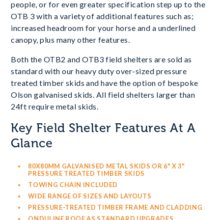
people, or for even greater specification step up to the
OTB 3 with a variety of additional features such as;
increased headroom for your horse and a underlined
canopy, plus many other features.
Both the OTB2 and OTB3 field shelters are sold as
standard with our heavy duty over-sized pressure
treated timber skids and have the option of bespoke
Olson galvanised skids. All field shelters larger than
24ft require metal skids.
Key Field Shelter Features At A
Glance
80X80MM GALVANISED METAL SKIDS OR 6" X 3"
PRESSURE TREATED TIMBER SKIDS
TOWING CHAIN INCLUDED
WIDE RANGE OF SIZES AND LAYOUTS
PRESSURE-TREATED TIMBER FRAME AND CLADDING
ONDULINE ROOF AS STANDARD UPGRADES