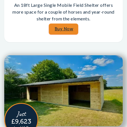
An 18ft Large Single Mobile Field Shelter offers
more space for a couple of horses and year-round
shelter from the elements.
Buy Now
Just
£9,623