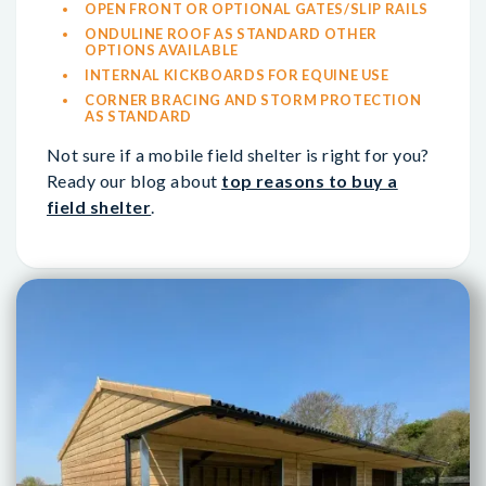
OPEN FRONT OR OPTIONAL GATES/SLIP RAILS
ONDULINE ROOF AS STANDARD OTHER
OPTIONS AVAILABLE
INTERNAL KICKBOARDS FOR EQUINE USE
CORNER BRACING AND STORM PROTECTION
AS STANDARD
Not sure if a mobile field shelter is right for you?
Ready our blog about
top reasons to buy a
field shelter
.