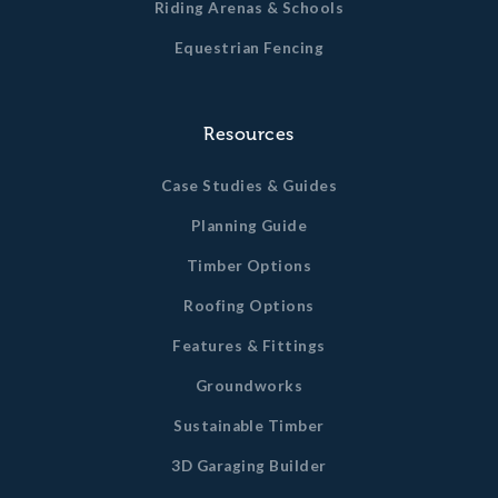
Riding Arenas & Schools
Equestrian Fencing
Resources
Case Studies & Guides
Planning Guide
Timber Options
Roofing Options
Features & Fittings
Groundworks
Sustainable Timber
3D Garaging Builder