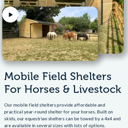
Mobile Field Shelters
For Horses & Livestock
Our mobile field shelters provide affordable and
practical year-round shelter for your horses. Built on
skids, our equestrian shelters can be towed by a 4x4 and
are available in several sizes with lots of options.