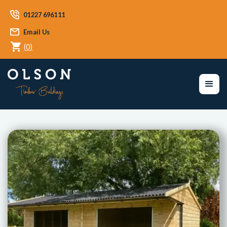
01227 696111
Email Us
(
0
)