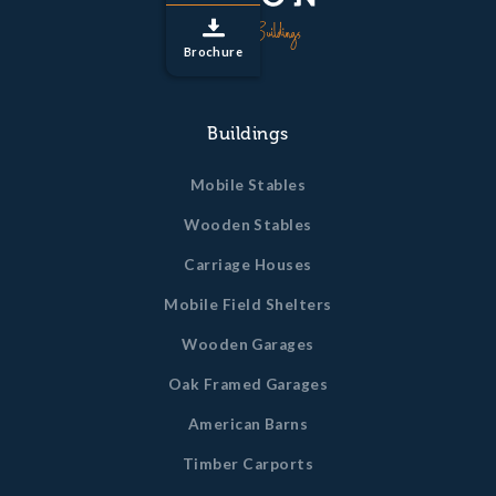
Brochure
Buildings
Mobile Stables
Wooden Stables
Carriage Houses
Mobile Field Shelters
Wooden Garages
Oak Framed Garages
American Barns
Timber Carports