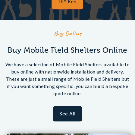
DIY Kits
Buy Online
Buy Mobile Field Shelters Online
We have a selection of Mobile Field Shelters available to
buy online with nationwide installation and delivery.
These are just a small range of Mobile Field Shelters but
if you want something specific, you can build a bespoke
quote online.
See All