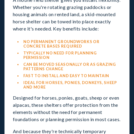
Whether you're rotating grazing paddocks or
housing animals on rented land, a skid-mounted
horse shelter can be towed into place exactly
where it's needed. Key benefits include:
NO PERMANENT GROUNDWORKS OR
CONCRETE BASES REQUIRED
TYPICALLY NO NEED FOR PLANNING
PERMISSION
CAN BE MOVED SEASONALLY OR AS GRAZING
PATTERNS CHANGE
FAST TO INSTALL AND EASY TO MAINTAIN
IDEAL FOR HORSES, PONIES, DONKEYS, SHEEP
AND MORE
Designed for horses, ponies, goats, sheep or even
alpacas, these shelters offer protection from the
elements without the need for permanent
foundations or planning permission in most cases.
And because they're technically temporary