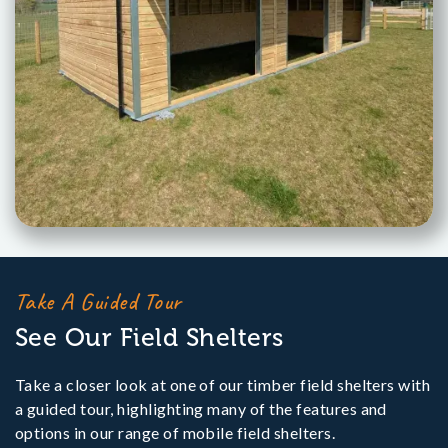
Take A Guided Tour
See Our Field Shelters
Take a closer look at one of our timber field shelters with
a guided tour, highlighting many of the features and
options in our range of mobile field shelters.